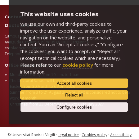
This website uses cookies
Contact
We use our own and third-party cookies to
Doctoral School
improve the user experience, analyze traffic, your
st
Campus Catalunya, Building A2, 1
floor
navigation on the website, and personalize
Avinguda Catalunya, núm. 35 (43002) Tarragona
content. You can "Accept all cookies," "Configure
escoladoctorat@urv.cat
the cookies" you want to accept, or "Reject all"
Telephone: (0034) 977 256 596 / (0034) 977 558 831
(except technical cookies which are necessary).
Please refer to our
cookie policy
for more
Office opening hours
information.
Monday to Friday from 10 a.m. to 1 p.m
The Doctoral School will be closed:
Accept all cookies
Easter: from 30 March to 6 April 2026
Summer: from 3 to 21 August 2026 (August is considered not to be a
Reject all
working month)
Christmas: from 23 December 2026 to 6 January 2027
Configure cookies
© Universitat Rovira i Virgili ·
Legal notice
·
Cookies policy
·
Accessibility