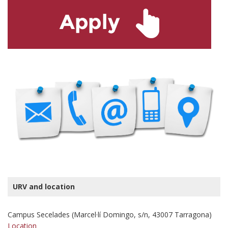
URV and location
Campus Secelades (Marcel·lí Domingo, s/n, 43007 Tarragona)
Location