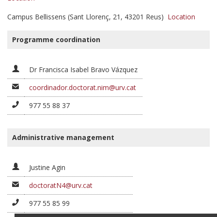
Campus Bellissens (Sant Llorenç, 21, 43201 Reus)
Location
Programme coordination
Dr Francisca Isabel Bravo Vázquez
coordinador.doctorat.nim@urv.cat
977 55 88 37
Administrative management
Justine Agin
doctoratN4@urv.cat
977 55 85 99