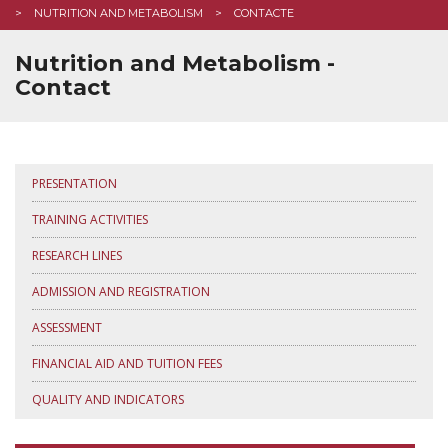
NUTRITION AND METABOLISM
CONTACTE
Nutrition and Metabolism -
Contact
PRESENTATION
TRAINING ACTIVITIES
RESEARCH LINES
ADMISSION AND REGISTRATION
ASSESSMENT
FINANCIAL AID AND TUITION FEES
QUALITY AND INDICATORS