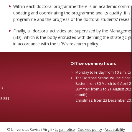
Within each doctoral programme there is an academic committe
updating and coordinating the programme and its quality. It is 
programme and the progress of the doctoral students' researc
Finally, all doctoral activities are supervised by the Manage
(ED), which is the body entrusted with defining the strategic 
in accordance with the URV's research policy.
Office opening hours
Monday to Friday from 10 a.m. to
The Doctoral School will be close
Easter: from 30 March to 6 April 
na
Summer: from 3 to 21 August 2026
month)
58 831
Christmas: from 23 December 202
© Universitat Rovira i Virgili ·
Legal notice
·
Cookies policy
·
Accessibility