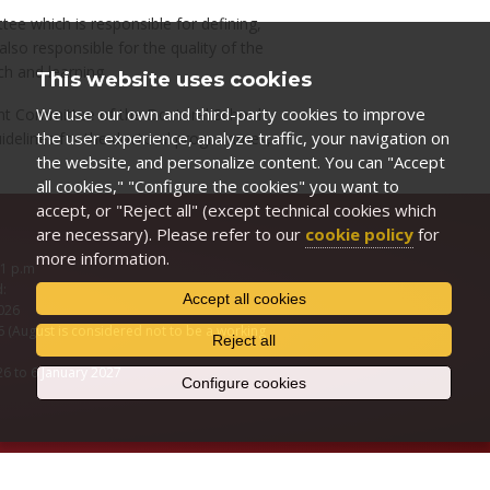
e which is responsible for defining,
also responsible for the quality of the
h and learning.
This website uses cookies
We use our own and third-party cookies to improve
ment Committee of the Doctoral School
the user experience, analyze traffic, your navigation on
guidelines for the doctoral programmes,
the website, and personalize content. You can "Accept
all cookies," "Configure the cookies" you want to
accept, or "Reject all" (except technical cookies which
are necessary). Please refer to our
cookie policy
for
more information.
 1 p.m
d:
Accept all cookies
2026
 (August is considered not to be a working
Reject all
6 to 6 January 2027
Configure cookies