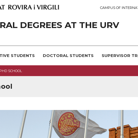
CAMPUS OF INTERNA
AL DEGREES AT THE URV
TIVE STUDENTS
DOCTORAL STUDENTS
SUPERVISOR TR
 PHD SCHOOL
hool