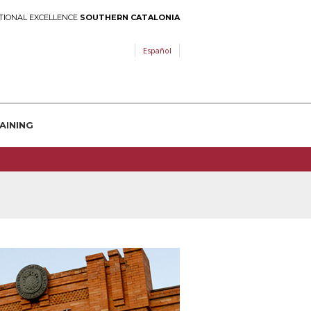
TIONAL EXCELLENCE
SOUTHERN CATALONIA
Español
AINING