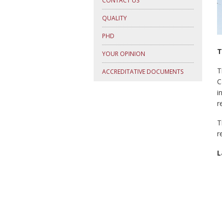
CONTACT US
QUALITY
PHD
T
YOUR OPINION
T
ACCREDITATIVE DOCUMENTS
C
i
r
T
r
L