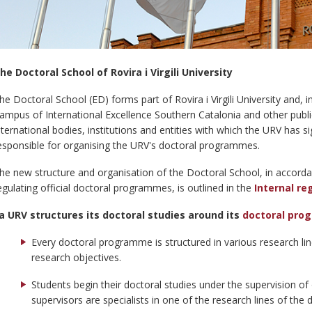
he Doctoral School of Rovira i Virgili University
he Doctoral School (ED) forms part of Rovira i Virgili University and, 
ampus of International Excellence Southern Catalonia and other public 
nternational bodies, institutions and entities with which the URV has 
esponsible for organising the URV's doctoral programmes.
he new structure and organisation of the Doctoral School, in accord
egulating official doctoral programmes, is outlined in the
Internal re
a URV structures its doctoral studies around its
doctoral pr
Every doctoral programme is structured in various research li
research objectives.
Students begin their doctoral studies under the supervision o
supervisors are specialists in one of the research lines of th