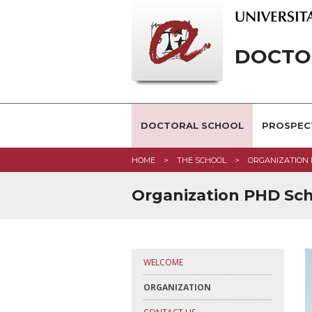
DOCTOR
DOCTORAL SCHOOL
PROSPEC
HOME
THE SCHOOL
ORGANIZATION
Organization PHD Sc
WELCOME
ORGANIZATION