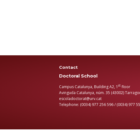
Contact
Doctoral School
st
Campus Catalunya, Building A2, 1
floor
Avinguda Catalunya, núm. 35 (43002) Tarrago
escoladoctorat@urv.cat
Telephone: (0034) 977 256 596 / (0034) 977 5