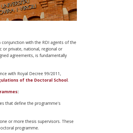
in conjunction with the RDI agents of the
or private, national, regional or
signed agreements, is fundamentally
ance with Royal Decree 99/2011,
gulations of the Doctoral School
.
ogrammes
:
nes that define the programme's
f one or more thesis supervisors. These
e doctoral programme.