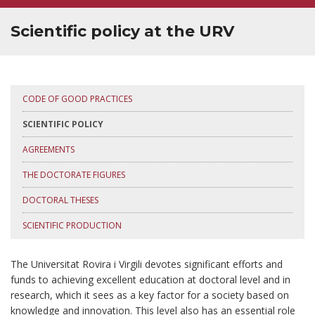
SUPERVISOR TRAINING
Scientific policy at the URV
CODE OF GOOD PRACTICES
SCIENTIFIC POLICY
AGREEMENTS
THE DOCTORATE FIGURES
DOCTORAL THESES
SCIENTIFIC PRODUCTION
The Universitat Rovira i Virgili devotes significant efforts and
funds to achieving excellent education at doctoral level and in
research, which it sees as a key factor for a society based on
knowledge and innovation. This level also has an essential role