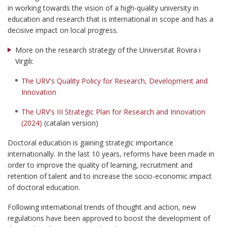
in working towards the vision of a high-quality university in
education and research that is international in scope and has a
decisive impact on local progress.
More on the research strategy of the Universitat Rovira i
Virgili:
The URV's Quality Policy for Research, Development and
Innovation
The URV's III Strategic Plan for Research and Innovation
(2024)
(catalan version)
Doctoral education is gaining strategic importance
internationally. In the last 10 years, reforms have been made in
order to improve the quality of learning, recruitment and
retention of talent and to increase the socio-economic impact
of doctoral education.
Following international trends of thought and action, new
regulations have been approved to boost the development of