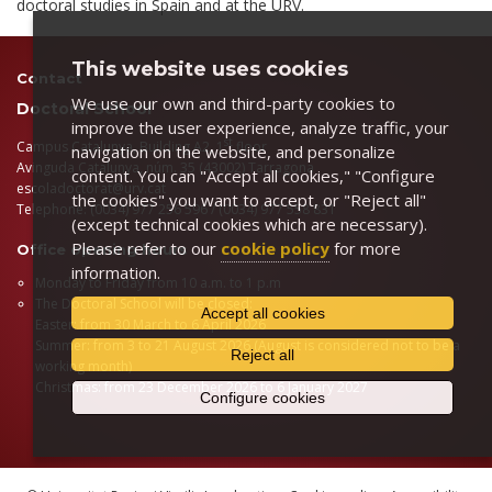
doctoral studies in Spain and at the URV.
This website uses cookies
Contact
We use our own and third-party cookies to
Doctoral School
improve the user experience, analyze traffic, your
st
Campus Catalunya, Building A2, 1
floor
navigation on the website, and personalize
Avinguda Catalunya, núm. 35 (43002) Tarragona
content. You can "Accept all cookies," "Configure
escoladoctorat@urv.cat
the cookies" you want to accept, or "Reject all"
Telephone: (0034) 977 256 596 / (0034) 977 558 831
(except technical cookies which are necessary).
Please refer to our
cookie policy
for more
Office opening hours
information.
Monday to Friday from 10 a.m. to 1 p.m
The Doctoral School will be closed:
Accept all cookies
Easter: from 30 March to 6 April 2026
Summer: from 3 to 21 August 2026 (August is considered not to be a
Reject all
working month)
Christmas: from 23 December 2026 to 6 January 2027
Configure cookies