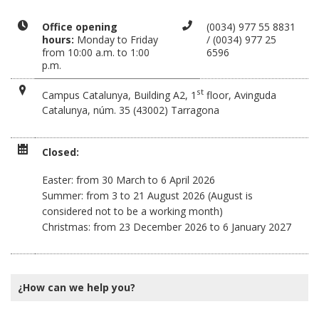
Office opening
(0034) 977 55 8831
hours:
Monday to Friday
/ (0034) 977 25
from 10:00 a.m. to 1:00
6596
p.m.
st
Campus Catalunya, Building A2, 1
floor, Avinguda
Catalunya, núm. 35 (43002) Tarragona
Closed:
Easter: from 30 March to 6 April 2026
Summer: from 3 to 21 August 2026 (August is
considered not to be a working month)
Christmas: from 23 December 2026 to 6 January 2027
¿How can we help you?