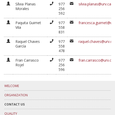
Sílvia Planas
977
silvia.planas@urv.cat
Morales
256
592
Paquita Guimet
977
francesca.guimet@urv
Vila
558
831
Raquel Chaves
977
raquel.chaves@urv.ca
García
558
478
Fran Carrasco
977
fran.carrasco@urv.cat
Rojel
256
596
WELCOME
ORGANIZATION
CONTACT US
QUALITY