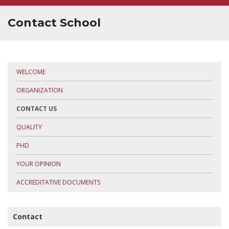
SUPERVISOR TRAINING
Contact School
WELCOME
ORGANIZATION
CONTACT US
QUALITY
PHD
YOUR OPINION
ACCREDITATIVE DOCUMENTS
Contact