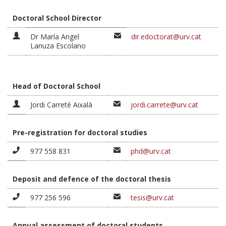
Doctoral School Director
Dr María Angel
dir.edoctorat@urv.cat
Lanuza Escolano
Head of Doctoral School
Jordi Carreté Aixalà
jordi.carrete@urv.cat
Pre-registration for doctoral studies
977 558 831
phd@urv.cat
Deposit and defence of the doctoral thesis
977 256 596
tesis@urv.cat
Annual assessment of doctoral students