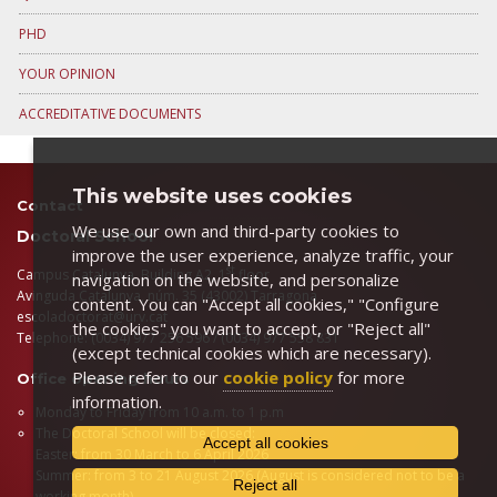
PHD
YOUR OPINION
ACCREDITATIVE DOCUMENTS
This website uses cookies
Contact
We use our own and third-party cookies to
Doctoral School
improve the user experience, analyze traffic, your
st
Campus Catalunya, Building A2, 1
floor
navigation on the website, and personalize
Avinguda Catalunya, núm. 35 (43002) Tarragona
content. You can "Accept all cookies," "Configure
escoladoctorat@urv.cat
the cookies" you want to accept, or "Reject all"
Telephone: (0034) 977 256 596 / (0034) 977 558 831
(except technical cookies which are necessary).
Please refer to our
cookie policy
for more
Office opening hours
information.
Monday to Friday from 10 a.m. to 1 p.m
The Doctoral School will be closed:
Accept all cookies
Easter: from 30 March to 6 April 2026
Summer: from 3 to 21 August 2026 (August is considered not to be a
Reject all
working month)