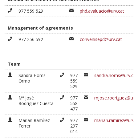
977 559 529
phd.avaluacio@urv.cat
Management of agreements
977 256 592
convenisepd@urv.cat
Team
Sandra Homs
977
sandra.homs@urv.cat
Ormo
559
529
Mª José
977
mjose.rodriguez@urv.
Rodríguez Cuesta
558
477
Marian Ramírez
977
marian.ramirez@urv.c
Ferrer
297
014