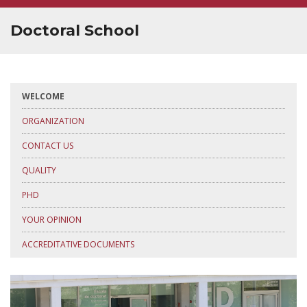
SUPERVISOR TRAINING
Doctoral School
WELCOME
ORGANIZATION
CONTACT US
QUALITY
PHD
YOUR OPINION
ACCREDITATIVE DOCUMENTS