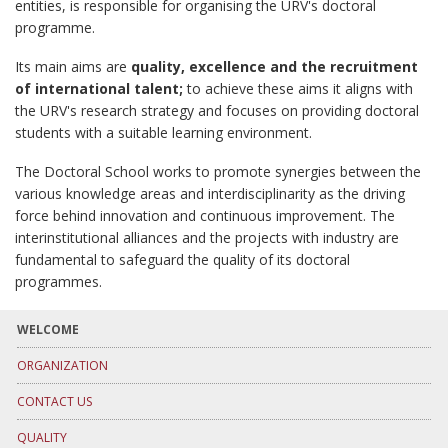
entities, is responsible for organising the URV's doctoral
programme.
Its main aims are
quality, excellence and the recruitment
of international talent;
to achieve these aims it aligns with
the URV's research strategy and focuses on providing doctoral
students with a suitable learning environment.
The Doctoral School works to promote synergies between the
various knowledge areas and interdisciplinarity as the driving
force behind innovation and continuous improvement. The
interinstitutional alliances and the projects with industry are
fundamental to safeguard the quality of its doctoral
programmes.
WELCOME
ORGANIZATION
CONTACT US
QUALITY