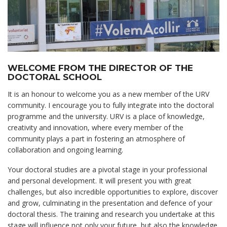
WELCOME FROM THE DIRECTOR OF THE
DOCTORAL SCHOOL
It is an honour to welcome you as a new member of the URV
community. I encourage you to fully integrate into the doctoral
programme and the university. URV is a place of knowledge,
creativity and innovation, where every member of the
community plays a part in fostering an atmosphere of
collaboration and ongoing learning.
Your doctoral studies are a pivotal stage in your professional
and personal development. It will present you with great
challenges, but also incredible opportunities to explore, discover
and grow, culminating in the presentation and defence of your
doctoral thesis. The training and research you undertake at this
stage will influence not only your future, but also the knowledge