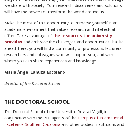
we share with society. Your research, discoveries and solutions
will have the power to transform the world around us.
Make the most of this opportunity to immerse yourself in an
academic environment that values research and intellectual
effort. Take advantage of
the resources the university
provides
and embrace the challenges and opportunities that lie
ahead. Here, you will find a community of professors, lecturers,
researchers and colleagues who will support you, and with
whom you can share experiences and knowledge.
Maria Àngel Lanuza Escolano
Director of the Doctoral School
THE DOCTORAL SCHOOL
The Doctoral School of the Universitat Rovira i Virgili, in
conjunction with the RDI agents of the
Campus of International
Excellence Southern Catalonia
and other bodies, institutions and