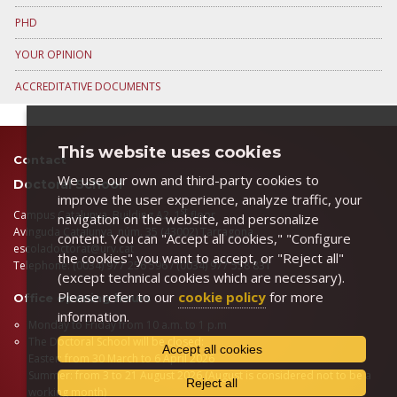
PHD
YOUR OPINION
ACCREDITATIVE DOCUMENTS
This website uses cookies
Contact
We use our own and third-party cookies to
Doctoral School
improve the user experience, analyze traffic, your
st
Campus Catalunya, Building A2, 1
floor
navigation on the website, and personalize
Avinguda Catalunya, núm. 35 (43002) Tarragona
content. You can "Accept all cookies," "Configure
escoladoctorat@urv.cat
the cookies" you want to accept, or "Reject all"
Telephone: (0034) 977 256 596 / (0034) 977 558 831
(except technical cookies which are necessary).
Please refer to our
cookie policy
for more
Office opening hours
information.
Monday to Friday from 10 a.m. to 1 p.m
The Doctoral School will be closed:
Accept all cookies
Easter: from 30 March to 6 April 2026
Summer: from 3 to 21 August 2026 (August is considered not to be a
Reject all
working month)