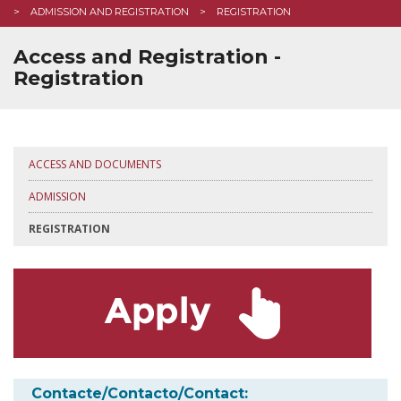
ADMISSION AND REGISTRATION
REGISTRATION
Access and Registration -
Registration
ACCESS AND DOCUMENTS
ADMISSION
REGISTRATION
Contacte/Contacto/Contact: