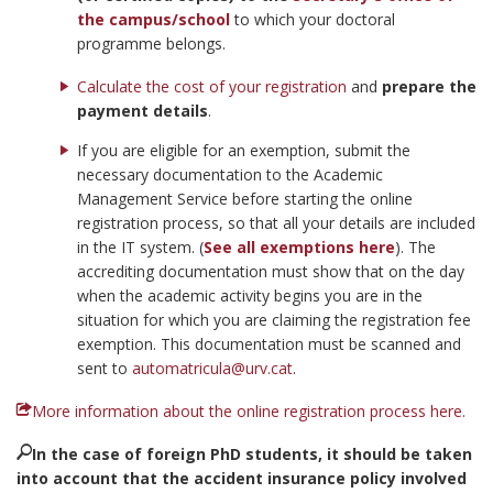
the campus/school
to which your doctoral
programme belongs.
Calculate the cost of your registration
and
prepare the
payment details
.
If you are eligible for an exemption, submit the
necessary documentation to the Academic
Management Service before starting the online
registration process, so that all your details are included
in the IT system. (
See all exemptions here
). The
accrediting documentation must show that on the day
when the academic activity begins you are in the
situation for which you are claiming the registration fee
exemption. This documentation must be scanned and
sent to
automatricula@urv.cat
.
More information about the online registration process here.
In the case of foreign PhD students, it should be taken
into account that the accident insurance policy involved