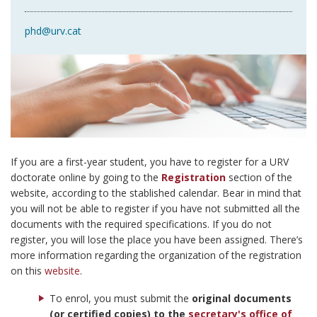
phd@urv.cat
If you are a first-year student, you have to register for a URV
doctorate online by going to the
Registration
section of the
website, according to the stablished calendar. Bear in mind that
you will not be able to register if you have not submitted all the
documents with the required specifications. If you do not
register, you will lose the place you have been assigned. There’s
more information regarding the organization of the registration
on this
website
.
To enrol, you must submit the
original documents
(or certified copies) to the
secretary's office of