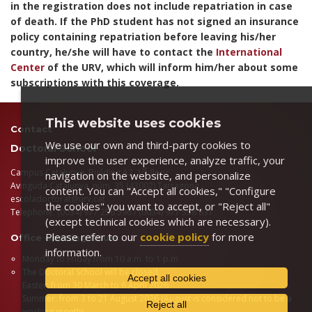
in the registration does not include repatriation in case
of death. If the PhD student has not signed an insurance
policy containing repatriation before leaving his/her
country, he/she will have to contact the
International
Center
of the URV, which will inform him/her about some
subscriptions with this coverage.
This website uses cookies
Contact
We use our own and third-party cookies to
Doctoral School
improve the user experience, analyze traffic, your
st
Campus Catalunya, Building A2, 1
floor
navigation on the website, and personalize
Avinguda Catalunya, núm. 35 (43002) Tarragona
content. You can "Accept all cookies," "Configure
escoladoctorat@urv.cat
the cookies" you want to accept, or "Reject all"
Telephone: (0034) 977 256 596 / (0034) 977 558 831
(except technical cookies which are necessary).
Please refer to our
cookie policy
for more
Office opening hours
information.
Monday to Friday from 10 a.m. to 1 p.m
The Doctoral School will be closed:
Accept all cookies
Easter: from 30 March to 6 April 2026
Summer: from 3 to 21 August 2026 (August is considered not to be a
Reject all
working month)