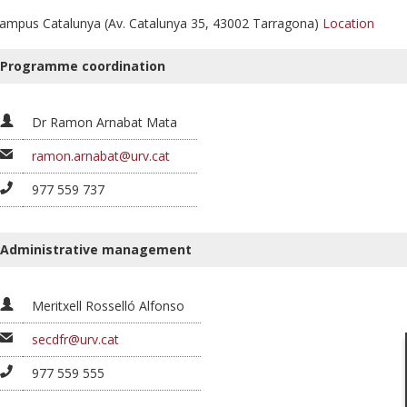
ampus Catalunya (Av. Catalunya 35, 43002 Tarragona)
Location
Programme coordination
Dr Ramon Arnabat Mata
ramon.arnabat@urv.cat
977 559 737
Administrative management
Meritxell Rosselló Alfonso
secdfr@urv.cat
977 559 555