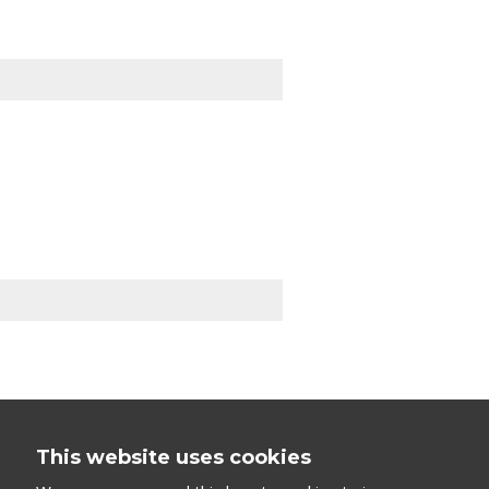
This website uses cookies