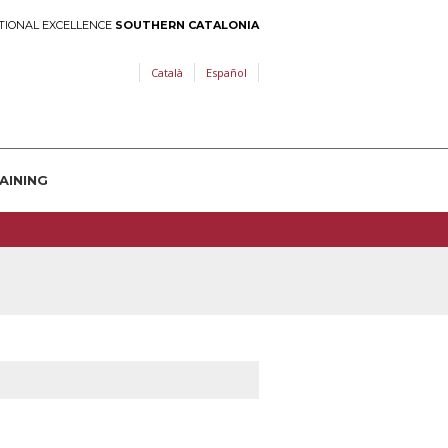
TIONAL EXCELLENCE
SOUTHERN CATALONIA
Català
Español
AINING