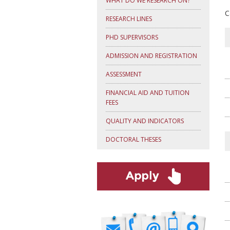
WHAT DO WE RESEARCH ON?
C
RESEARCH LINES
PHD SUPERVISORS
ADMISSION AND REGISTRATION
ASSESSMENT
FINANCIAL AID AND TUITION
FEES
QUALITY AND INDICATORS
DOCTORAL THESES