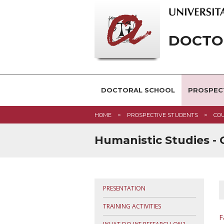
DOCTOR
DOCTORAL SCHOOL
PROSPEC
HOME
PROSPECTIVE STUDENTS
CO
Humanistic Studies -
PRESENTATION
TRAINING ACTIVITIES
F