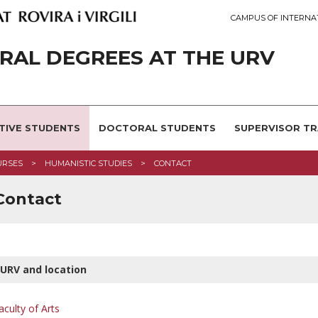
CAMPUS OF INTERNA
AL DEGREES AT THE URV
TIVE STUDENTS
DOCTORAL STUDENTS
SUPERVISOR TR
URSES
HUMANISTIC STUDIES
CONTACT
 Contact
URV and location
aculty of Arts