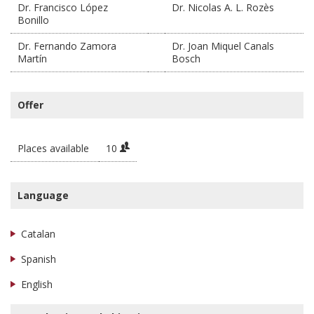
Dr. Francisco López
Dr. Nicolas A. L. Rozès
Bonillo
Dr. Fernando Zamora
Dr. Joan Miquel Canals
Martín
Bosch
Offer
Places available
10
Language
Catalan
Spanish
English