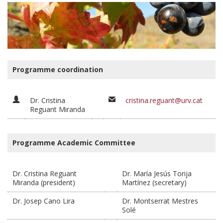
Programme coordination
Dr. Cristina
cristina.reguant@urv.cat
Reguant Miranda
Programme Academic Committee
Dr. Cristina Reguant
Dr. María Jesús Torija
Miranda (president)
Martínez (secretary)
Dr. Josep Cano Lira
Dr. Montserrat Mestres
Solé