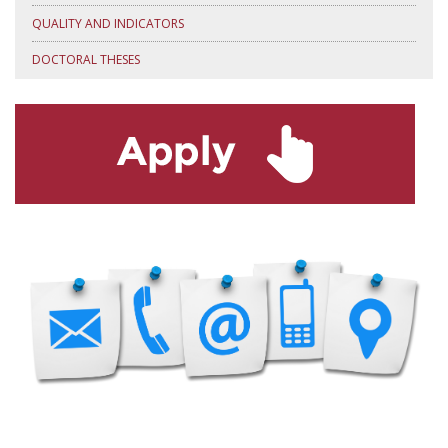
QUALITY AND INDICATORS
DOCTORAL THESES