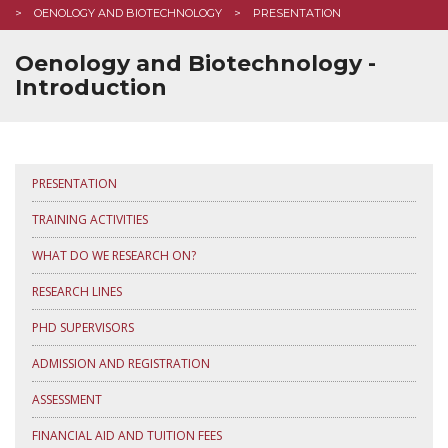
OENOLOGY AND BIOTECHNOLOGY
PRESENTATION
Oenology and Biotechnology -
Introduction
PRESENTATION
TRAINING ACTIVITIES
WHAT DO WE RESEARCH ON?
RESEARCH LINES
PHD SUPERVISORS
ADMISSION AND REGISTRATION
ASSESSMENT
FINANCIAL AID AND TUITION FEES