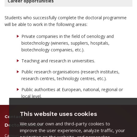
Career opportunities
Students who successfully complete the doctoral programme
will be able to work in the following areas:
Private companies in the field of oenology and
biotechnology (wineries, suppliers, hospitals,
biotechnology companies, etc.).
Teaching and research in universities.
Public research organisations (research institutes,
research centres, technology centres, etc.).
Public authorities at European, national, regional or
local level.
This website uses cookies
Contact
We use our own and third-party cookies to
Doctoral School
improve the user experience, analyze traffic, your
st
Campus Catalunya, Building A2, 1
floor
navigation on the website, and personalize