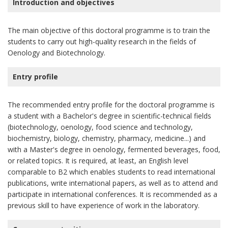
Introduction and objectives
The main objective of this doctoral programme is to train the
students to carry out high-quality research in the fields of
Oenology and Biotechnology.
Entry profile
The recommended entry profile for the doctoral programme is
a student with a Bachelor's degree in scientific-technical fields
(biotechnology, oenology, food science and technology,
biochemistry, biology, chemistry, pharmacy, medicine...) and
with a Master's degree in oenology, fermented beverages, food,
or related topics. It is required, at least, an English level
comparable to B2 which enables students to read international
publications, write international papers, as well as to attend and
participate in international conferences. It is recommended as a
previous skill to have experience of work in the laboratory.