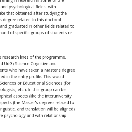
aining in research in some of the
 and psychological fields, with
ike that obtained after studying the
 degree related to this doctoral
nd graduated in other fields related to
mand of specific groups of students or
e research lines of the programme.
and UdG) Science Cognitive and
dents who have taken a Master's degree
ed in the entry profile. This would
 Sciences or Educational Sciences (for
ologists, etc.). In this group can be
hical aspects (like the interuniversity
aspects (the Master's degrees related to
nguistic, and translation will be aligned)
ve psychology and with relationship