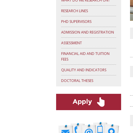
WHAT DO WE RESEARCH ON?
RESEARCH LINES
PHD SUPERVISORS
ADMISSION AND REGISTRATION
ASSESSMENT
FINANCIAL AID AND TUITION
FEES
QUALITY AND INDICATORS
DOCTORAL THESES