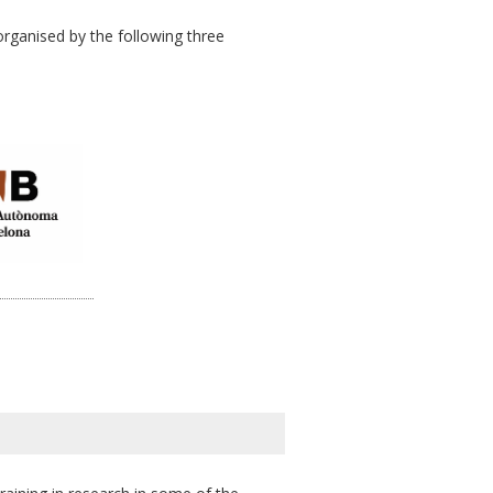
rganised by the following three