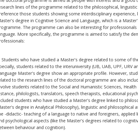
he doctoral programme is aimed at people with interest and a good tr
esearch lines of the programme related to the philosophical, linguistic
reference those students showing some interdisciplinary experience, l
aster's degree in Cognitive Science and Language, which is a Master's
rogramme. The programme can also be interesting for professionals a
anguage. More specifically, the programme is aimed to satisfy the de
rofessionals:
. Students who have studied a Master's degree related to some of th
pecially, students related to the interuniversity (UB, UAB, UPF, URV 
anguage Master's degree show an appropriate profile. However, stu
elated to the research lines of the doctoral programme are also includ
nvolve students related to the Social and Humanistic Sciences, Health
nstance, philologists, translators, speech therapists, educational psych
ncluded students who have studied a Master's degree linked to philosop
aster's degree in Analytical Philosophy), linguistic and philosophical 
he -didactic- teaching of a language to native and foreigners, applied li
nd psychological aspects (like the Master's degrees related to cogniti
etween behaviour and cognition).