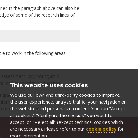
ioned in the paragraph above can also be
edge of some of the research lines of
e to work in the following areas:
l assessment, psycholinguistic
t, and knowledge engineering.
This website uses cookies
We use our own and third-party cookies to improve
its graduates with tools that allow them
the user experience, analyze traffic, your navigation on
nformation technology, cultural
the website, and personalize content. You can "Accept
communication sciences.
all cookies," "Configure the cookies" you want to
accept, or "Reject all" (except technical cookies which
are necessary). Please refer to our
cookie policy
for
more information.