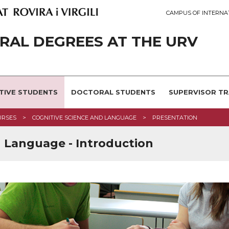
CAMPUS OF INTERNA
AL DEGREES AT THE URV
TIVE STUDENTS
DOCTORAL STUDENTS
SUPERVISOR TR
URSES
COGNITIVE SCIENCE AND LANGUAGE
PRESENTATION
d Language - Introduction