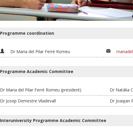
Programme coordination
Dr Maria del Pilar Ferré Romeu
mariadel
Programme Academic Committee
Dr Maria del Pilar Ferré Romeu (president)
Dr Natàlia C
Dr Josep Demestre Viladevall
Dr Joaquin
Interuniversity Programme Academic Committee