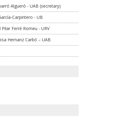
arró Algueró - UAB (secretary)
arcía-Carpintero - UB
l Pilar Ferré Romeu - URV
uïsa Hernanz Carbó – UAB