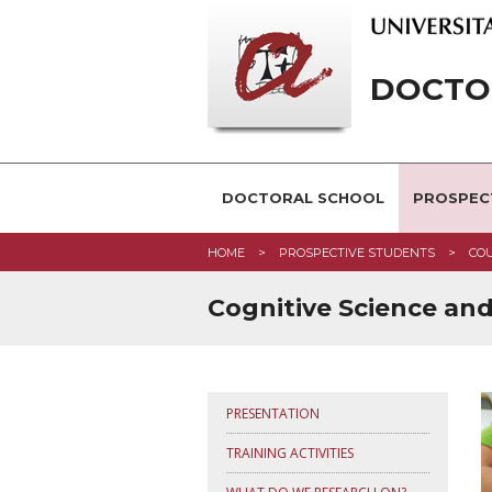
DOCTOR
DOCTORAL SCHOOL
PROSPEC
HOME
PROSPECTIVE STUDENTS
CO
Cognitive Science an
PRESENTATION
TRAINING ACTIVITIES