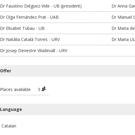
Dr Faustino Diéguez-Vide - UB (president)
Dr Anna Gav
Dr Olga Fernández Prat - UAB
Dr Manuel G
Dr Elisabet Tubau - UB
Dr Maria de
Dr Natàlia Català Torres - URV
Dr Maria Ll
Dr Josep Denestre Viladevall - URV
Offer
Places available
5
Language
Catalan