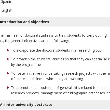
Spanish
English
Introduction and objectives
he main aim of doctoral studies is to train students to carry out high
his, the general objectives are the following:
To incorporate the doctoral students in a research group.
To broaden the students' abilities so that they can specialise i
by the programme.
To foster initiative in undertaking research projects with the m
of the research line in which they are working.
To promote the acquisition of general skills related to persona
research projects, management of bibliographic databases, et
An inter-university doctorate