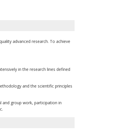
-quality advanced research. To achieve
ntensively in the research lines defined
ethodology and the scientific principles
l and group work, participation in
c.