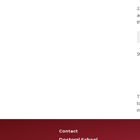
2
a
t
S
T
t
m
Contact
Doctoral School