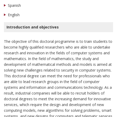
Spanish
English
Introduction and objectives
The objective of this doctoral programme is to train students to
become highly qualified researchers who are able to undertake
research and innovation in the fields of computer systems and
mathematics. In the field of mathematics, the study and
development of mathematical methods and models is aimed at
solving new challenges related to security in computer systems.
This doctoral degree can meet the need for professionals who
are able to lead research groups in the field of computer
systems and information and communications technology. As a
result, industrial companies will be able to recruit holders of
doctoral degrees to meet the increasing demand for innovative
services, which require the design and development of new
computing models, new algorithms for solving problems, smart
systems, and new designs for computers and telematic services.