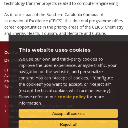
technology transfer projects related to computer engineering.
As it forms part of the Southern Catalonia Campus of
International Excellence (CEICS), this doctoral programme offers
career opportunities in the priority areas of the CEICS: Chemistry
and Energy, Health, Tourism, and Heritage and Culture.
This website uses cookies
Contact
We use our own and third-party cookies to
Doctoral School
improve the user experience, analyze traffic, your
st
Campus Catalunya, Building A2, 1
floor
navigation on the website, and personalize
Avinguda Catalunya, núm. 35 (43002) Tarragona
content. You can "Accept all cookies," "Configure
escoladoctorat@urv.cat
the cookies" you want to accept, or "Reject all"
Telephone: (0034) 977 256 596 / (0034) 977 558 831
(except technical cookies which are necessary).
Please refer to our
cookie policy
for more
Office opening hours
information.
Monday to Friday from 10 a.m. to 1 p.m
The Doctoral School will be closed:
Accept all cookies
Easter: from 30 March to 6 April 2026
Summer: from 3 to 21 August 2026 (August is considered not to be a
Reject all
working month)