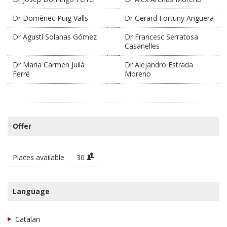
Dr Domènec Puig Valls
Dr Gerard Fortuny Anguera
Dr Agustí Solanas Gómez
Dr Francesc Serratosa
Casanelles
Dr Maria Carmen Julià
Dr Alejandro Estrada
Ferré
Moreno
Offer
Places available
30
Language
Catalan