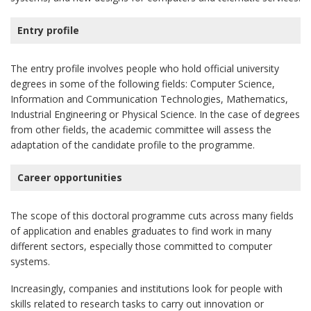
Entry profile
The entry profile involves people who hold official university
degrees in some of the following fields: Computer Science,
Information and Communication Technologies, Mathematics,
Industrial Engineering or Physical Science. In the case of degrees
from other fields, the academic committee will assess the
adaptation of the candidate profile to the programme.
Career opportunities
The scope of this doctoral programme cuts across many fields
of application and enables graduates to find work in many
different sectors, especially those committed to computer
systems.
Increasingly, companies and institutions look for people with
skills related to research tasks to carry out innovation or