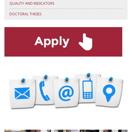
QUALITY AND INDICATORS
DOCTORAL THESES