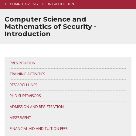
COMPUTER ENG.
INTRODUCTION
Computer Science and
Mathematics of Security -
Introduction
PRESENTATION
TRAINING ACTIVITIES
RESEARCH LINES
PHD SUPERVISORS
ADMISSION AND REGISTRATION
ASSESSMENT
FINANCIAL AID AND TUITION FEES