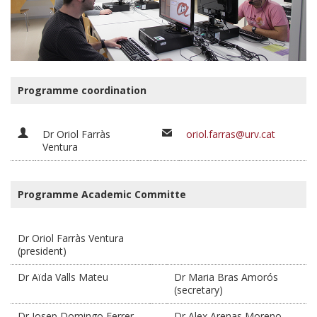
Programme coordination
Dr Oriol Farràs
oriol.farras@urv.cat
Ventura
Programme Academic Committe
Dr Oriol Farràs Ventura
(president)
Dr Aïda Valls Mateu
Dr Maria Bras Amorós
(secretary)
Dr Josep Domingo Ferrer
Dr Alex Arenas Moreno