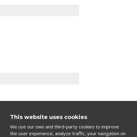
This website uses cookies
We use our own and third-party cookies to improve
the user experience, analyze traffic, your navigation on