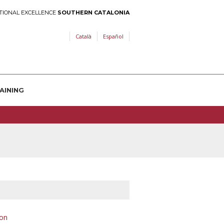
TIONAL EXCELLENCE
SOUTHERN CATALONIA
Català
Español
AINING
on