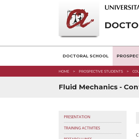
DOCTOR
DOCTORAL SCHOOL
PROSPEC
HOME
PROSPECTIVE STUDENTS
CO
Fluid Mechanics - Con
PRESENTATION
TRAINING ACTIVITIES
C