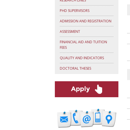
RESEARCH LINES
PHD SUPERVISORS
ADMISSION AND REGISTRATION
ASSESSMENT
FINANCIAL AID AND TUITION
FEES
QUALITY AND INDICATORS
DOCTORAL THESES