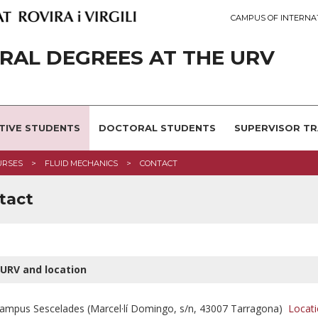
CAMPUS OF INTERNA
AL DEGREES AT THE URV
TIVE STUDENTS
DOCTORAL STUDENTS
SUPERVISOR TR
URSES
FLUID MECHANICS
CONTACT
tact
URV and location
ampus Sescelades (Marcel·lí Domingo, s/n, 43007 Tarragona)
Locati