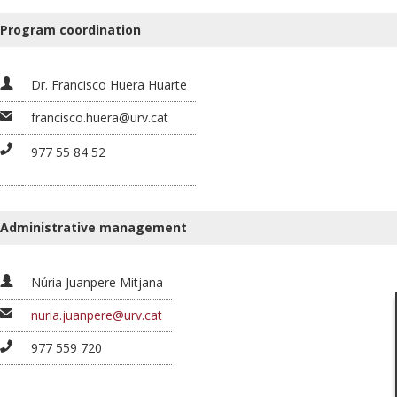
Program coordination
Dr. Francisco Huera Huarte
francisco.huera@urv.cat
977 55 84 52
Administrative management
Núria Juanpere Mitjana
nuria.juanpere@urv.cat
977 559 720